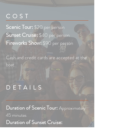
COST
Scenic Tour:
$20 per person
Sunset Cruise:
$40 per person
Fireworks Show:
$90 per person
Cash and credit cards are accepted at the
boat.
DETAILS
Duration of Scenic Tour:
Approximately
45 minutes
Duration of Sunset Cruise:
Approximately 1 hour 15 minutes