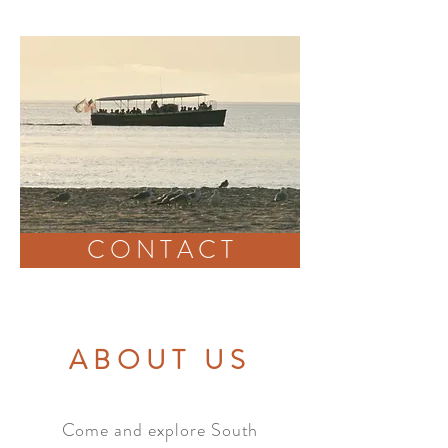
CONTACT
C O N T A C T
ABOUT US
Come and explore South