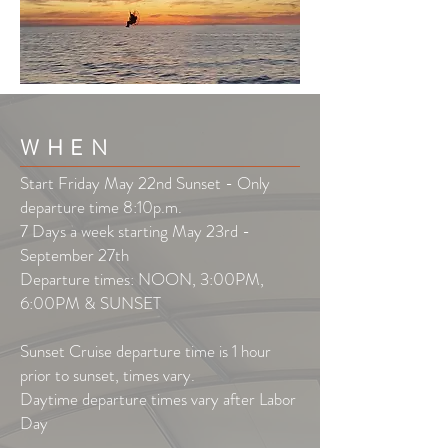
WHEN
Start Friday May 22nd Sunset - Only
departure time 8:10p.m.
7 Days a week starting May 23rd -
September 27th
Departure times: NOON, 3:00PM,
6:00PM & SUNSET
Sunset Cruise departure time is 1 hour
prior to sunset, times vary.
Daytime departure times vary after Labor
Day