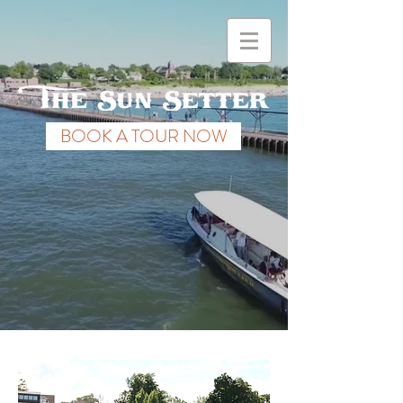
BOOK A TOUR NOW