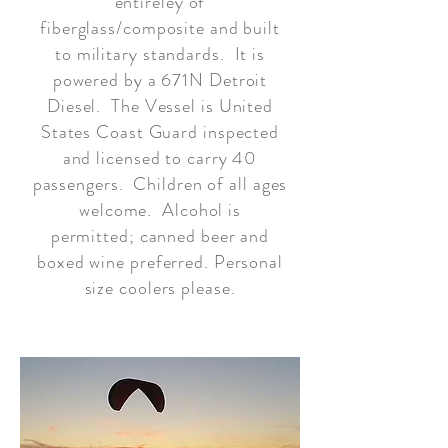
entireley of
fiberglass/composite and built
to military standards. It is
powered by a 671N Detroit
Diesel. The Vessel is United
States Coast Guard inspected
and licensed to carry 40
passengers. Children of all ages
welcome. Alcohol is
permitted; canned beer and
boxed wine preferred. Personal
size coolers please.