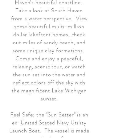
Haven's beautiful coastline.
Take a look at South Haven
from a water perspective. View
some beautiful multi-million
dollar lakefront homes, check
out miles of sandy beach, and
some unique clay formations.
Come and enjoy a peaceful,
relaxing, scenic tour, or watch
the sun set into the water and
reflect colors off the sky with
the magnificent Lake Michigan
sunset.
Feel Safe; the "Sun Setter" is an
ex-United Stated Navy Utility
Launch Boat. The vessel is made