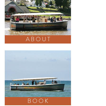
A B O U T
BOOK
B O O K